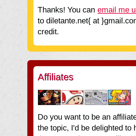
Thanks! You can
email me u
to diletante.net{ at }gmail.c
credit.
Affiliates
Do you want to be an affiliat
the topic, I'd be delighted t