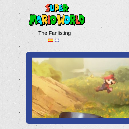
The Fanlisting