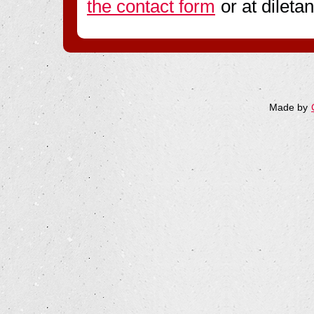
the contact form
or at diletan
Made by