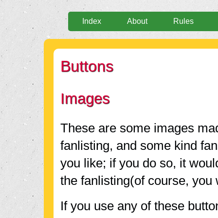
Index
About
Rules
Buttons
Images
These are some images ma
fanlisting, and some kind fa
you like; if you do so, it wou
the fanlisting(of course, you 
If you use any of these butto