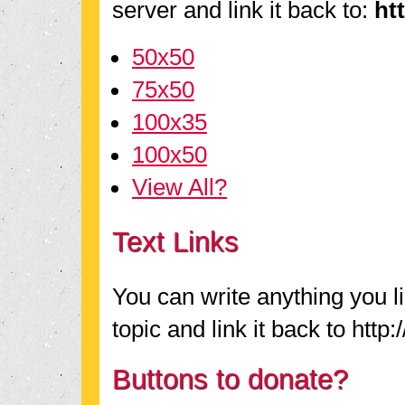
server and link it back to:
ht
50x50
75x50
100x35
100x50
View All?
Text Links
You can write anything you l
topic and link it back to http
Buttons to donate?